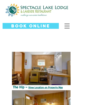
Book Online
The Hip ~
View Location on Property Map