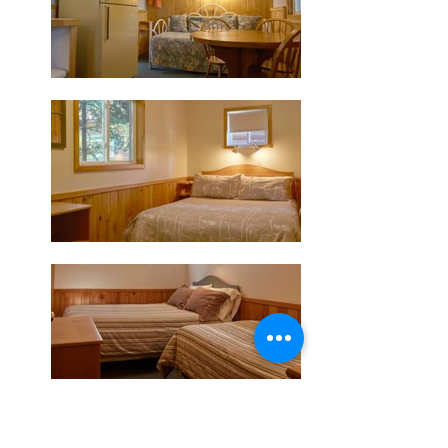
Check Availability