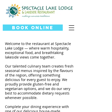
Book Online
Welcome to the restaurant at Spectacle
Lake Lodge — where warm hospitality,
exceptional food, and breathtaking
lakeside views come together.
Our talented culinary team creates fresh
seasonal menus inspired by the flavours
of the region, offering something
delicious for every guest to enjoy. We
proudly provide gluten-free and
vegetarian options, and we do our very
best to accommodate dietary requests
whenever possible.
Complete your dining experience with
one of our delicious house-made