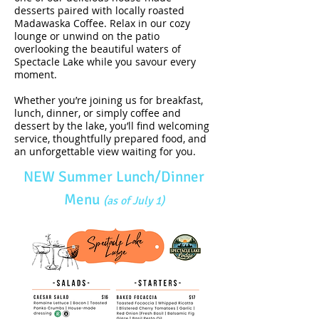
desserts paired with locally roasted
Madawaska Coffee. Relax in our cozy
lounge or unwind on the patio
overlooking the beautiful waters of
Spectacle Lake while you savour every
moment.
Whether you’re joining us for breakfast,
lunch, dinner, or simply coffee and
dessert by the lake, you’ll find welcoming
service, thoughtfully prepared food, and
an unforgettable view waiting for you.
NEW Summer Lunch/Dinner
Menu
(as of July 1)